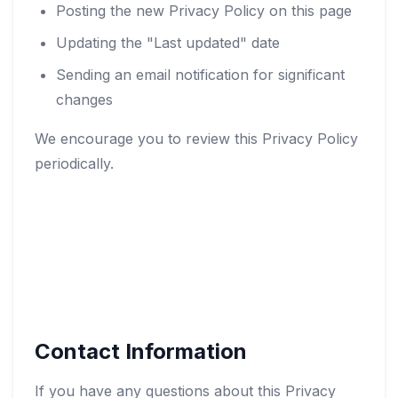
Posting the new Privacy Policy on this page
Updating the "Last updated" date
Sending an email notification for significant
changes
We encourage you to review this Privacy Policy
periodically.
Contact Information
If you have any questions about this Privacy