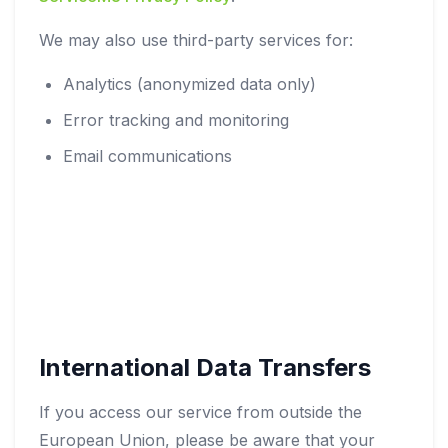
We may also use third-party services for:
Analytics (anonymized data only)
Error tracking and monitoring
Email communications
International Data Transfers
If you access our service from outside the
European Union, please be aware that your