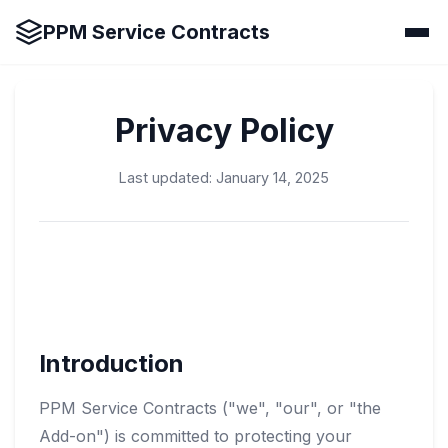
PPM Service Contracts
Privacy Policy
Last updated: January 14, 2025
Introduction
PPM Service Contracts ("we", "our", or "the
Add-on") is committed to protecting your