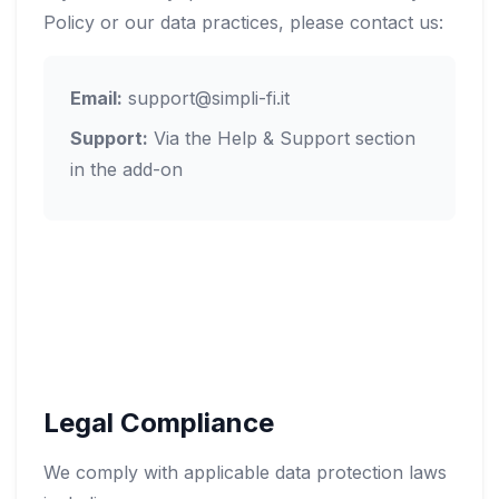
Policy or our data practices, please contact us:
Email:
support@simpli-fi.it
Support:
Via the Help & Support section
in the add-on
Legal Compliance
We comply with applicable data protection laws