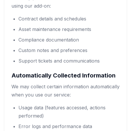
using our add-on:
Contract details and schedules
Asset maintenance requirements
Compliance documentation
Custom notes and preferences
Support tickets and communications
Automatically Collected Information
We may collect certain information automatically
when you use our service:
Usage data (features accessed, actions
performed)
Error logs and performance data