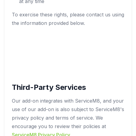
at any time
To exercise these rights, please contact us using
the information provided below.
Third-Party Services
Our add-on integrates with ServiceM8, and your
use of our add-on is also subject to ServiceM8's
privacy policy and terms of service. We
encourage you to review their policies at
ServiceM8 Privacy Policy
.