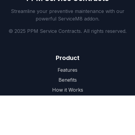
Streamline your preventive maintenance with our
powerful ServiceM8 addon.
© 2025 PPM Service Contracts. All rights reserved.
Product
Features
Benefits
How it Works
Pricing
Support