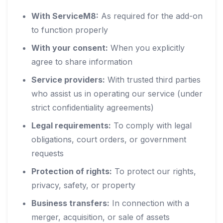
With ServiceM8:
As required for the add-on
to function properly
With your consent:
When you explicitly
agree to share information
Service providers:
With trusted third parties
who assist us in operating our service (under
strict confidentiality agreements)
Legal requirements:
To comply with legal
obligations, court orders, or government
requests
Protection of rights:
To protect our rights,
privacy, safety, or property
Business transfers:
In connection with a
merger, acquisition, or sale of assets