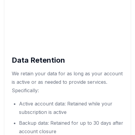
Data Retention
We retain your data for as long as your account
is active or as needed to provide services.
Specifically:
Active account data: Retained while your
subscription is active
Backup data: Retained for up to 30 days after
account closure