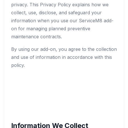
privacy. This Privacy Policy explains how we
collect, use, disclose, and safeguard your
information when you use our ServiceM8 add-
on for managing planned preventive
maintenance contracts.
By using our add-on, you agree to the collection
and use of information in accordance with this
policy.
Information We Collect