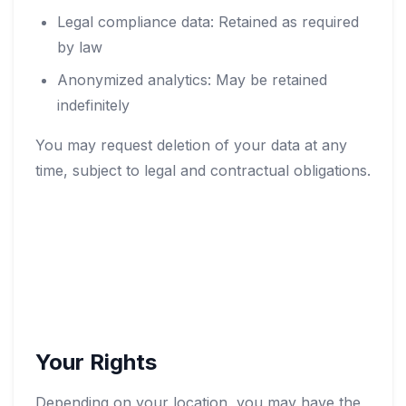
Legal compliance data: Retained as required
by law
Anonymized analytics: May be retained
indefinitely
You may request deletion of your data at any
time, subject to legal and contractual obligations.
Your Rights
Depending on your location, you may have the