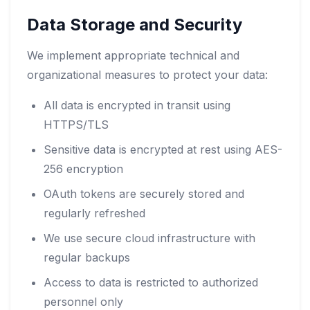
Data Storage and Security
We implement appropriate technical and
organizational measures to protect your data:
All data is encrypted in transit using
HTTPS/TLS
Sensitive data is encrypted at rest using AES-
256 encryption
OAuth tokens are securely stored and
regularly refreshed
We use secure cloud infrastructure with
regular backups
Access to data is restricted to authorized
personnel only