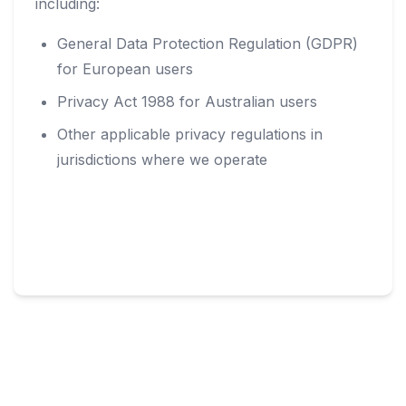
including:
General Data Protection Regulation (GDPR)
for European users
Privacy Act 1988 for Australian users
Other applicable privacy regulations in
jurisdictions where we operate