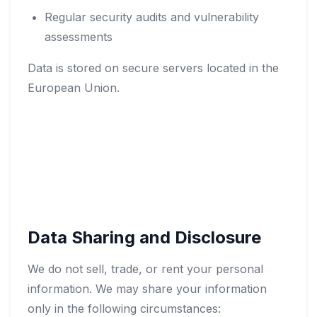
Regular security audits and vulnerability
assessments
Data is stored on secure servers located in the
European Union.
Data Sharing and Disclosure
We do not sell, trade, or rent your personal
information. We may share your information
only in the following circumstances: