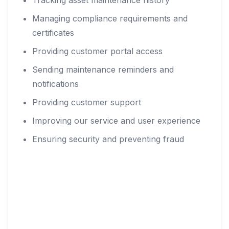
Tracking asset maintenance history
Managing compliance requirements and
certificates
Providing customer portal access
Sending maintenance reminders and
notifications
Providing customer support
Improving our service and user experience
Ensuring security and preventing fraud