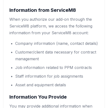
Information from ServiceM8
When you authorize our add-on through the
ServiceM8 platform, we access the following
information from your ServiceM8 account:
Company information (name, contact details)
Customer/client data necessary for contract
management
Job information related to PPM contracts
Staff information for job assignments
Asset and equipment details
Information You Provide
You may provide additional information when