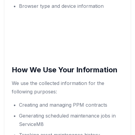
Browser type and device information
How We Use Your Information
We use the collected information for the
following purposes:
Creating and managing PPM contracts
Generating scheduled maintenance jobs in
ServiceM8