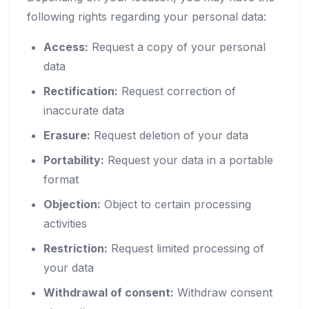
following rights regarding your personal data:
Access:
Request a copy of your personal
data
Rectification:
Request correction of
inaccurate data
Erasure:
Request deletion of your data
Portability:
Request your data in a portable
format
Objection:
Object to certain processing
activities
Restriction:
Request limited processing of
your data
Withdrawal of consent:
Withdraw consent