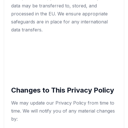
data may be transferred to, stored, and
processed in the EU. We ensure appropriate
safeguards are in place for any international
data transfers.
Changes to This Privacy Policy
We may update our Privacy Policy from time to
time. We will notify you of any material changes
by: